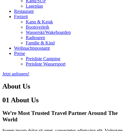
Kanu/SUP
Lageplan
Restaurant
Freizeit
Kanu & Kajak
Bootsverleih
Wasserski/Wakeboarden
Radtouren
Familie & Kind
Weihnachtspostamt
Preise
Preisliste Camping
Preisliste Wassersport
Jetzt anfragen!
About Us
01
About Us
We’re Most Trusted Travel
Partner Around The
World
Sorem ipsum dolor sit amet, consectetur adipiscing elit. Vulputate