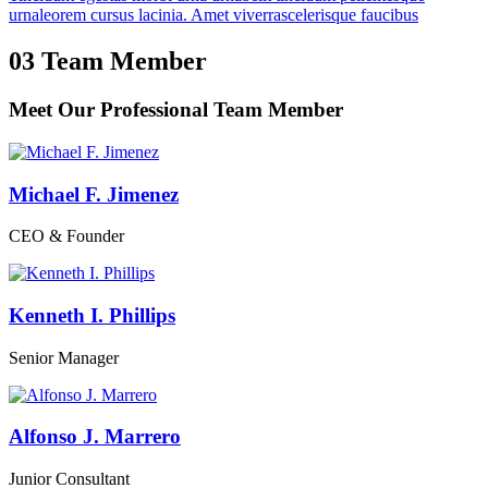
urnaleorem cursus lacinia. Amet viverrascelerisque faucibus
03
Team Member
Meet Our Professional
Team Member
Michael F. Jimenez
CEO & Founder
Kenneth I. Phillips
Senior Manager
Alfonso J. Marrero
Junior Consultant