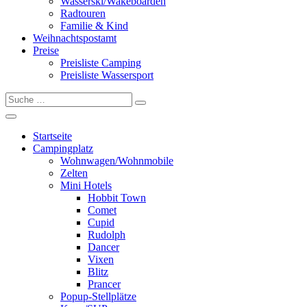
Wasserski/Wakeboarden
Radtouren
Familie & Kind
Weihnachtspostamt
Preise
Preisliste Camping
Preisliste Wassersport
Startseite
Campingplatz
Wohnwagen/Wohnmobile
Zelten
Mini Hotels
Hobbit Town
Comet
Cupid
Rudolph
Dancer
Vixen
Blitz
Prancer
Popup-Stellplätze