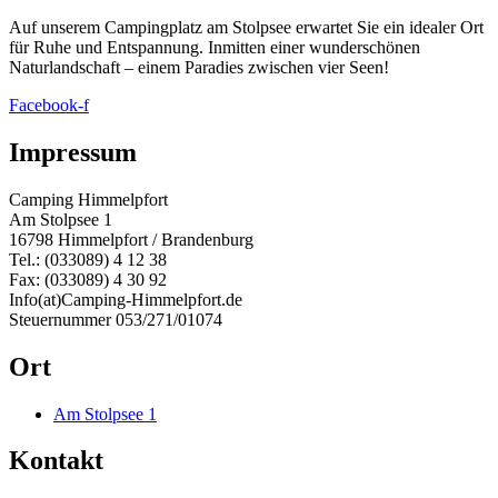
Auf unserem Campingplatz am Stolpsee erwartet Sie ein idealer Ort
für Ruhe und Entspannung. Inmitten einer wunderschönen
Naturlandschaft – einem Paradies zwischen vier Seen!
Facebook-f
Impressum
Camping Himmelpfort
Am Stolpsee 1
16798 Himmelpfort / Brandenburg
Tel.: (033089) 4 12 38
Fax: (033089) 4 30 92
Info(at)Camping-Himmelpfort.de
Steuernummer 053/271/01074
Ort
Am Stolpsee 1
Kontakt