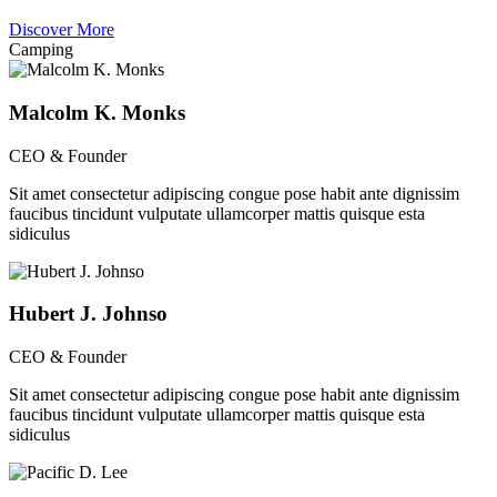
Discover More
Camping
Malcolm K. Monks
CEO & Founder
Sit amet consectetur adipiscing congue pose habit ante dignissim
faucibus tincidunt vulputate ullamcorper mattis quisque esta
sidiculus
Hubert J. Johnso
CEO & Founder
Sit amet consectetur adipiscing congue pose habit ante dignissim
faucibus tincidunt vulputate ullamcorper mattis quisque esta
sidiculus