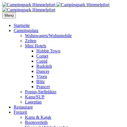
Menü
Startseite
Campingplatz
Wohnwagen/Wohnmobile
Zelten
Mini Hotels
Hobbit Town
Comet
Cupid
Rudolph
Dancer
Vixen
Blitz
Prancer
Popup-Stellplätze
Kanu/SUP
Lageplan
Restaurant
Freizeit
Kanu & Kajak
Bootsverleih