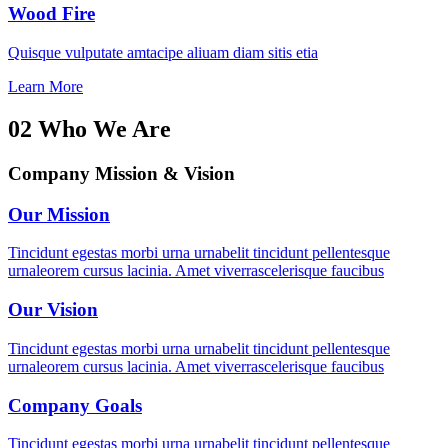
Wood Fire
Quisque vulputate amtacipe aliuam diam sitis etia
Learn More
02
Who We Are
Company Mission & Vision
Our Mission
Tincidunt egestas morbi urna urnabelit tincidunt pellentesque
urnaleorem cursus lacinia. Amet viverrascelerisque faucibus
Our Vision
Tincidunt egestas morbi urna urnabelit tincidunt pellentesque
urnaleorem cursus lacinia. Amet viverrascelerisque faucibus
Company Goals
Tincidunt egestas morbi urna urnabelit tincidunt pellentesque