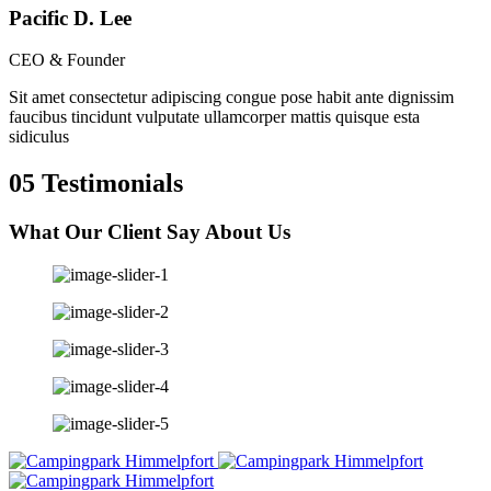
Pacific D. Lee
CEO & Founder
Sit amet consectetur adipiscing congue pose habit ante dignissim
faucibus tincidunt vulputate ullamcorper mattis quisque esta
sidiculus
05
Testimonials
What Our Client Say
About Us