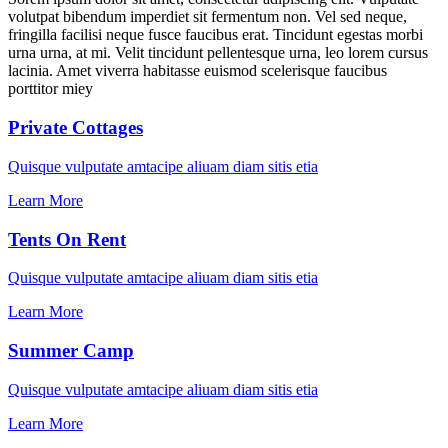
volutpat bibendum imperdiet sit fermentum non. Vel sed neque,
fringilla facilisi neque fusce faucibus erat. Tincidunt egestas morbi
urna urna, at mi. Velit tincidunt pellentesque urna, leo lorem cursus
lacinia. Amet viverra habitasse euismod scelerisque faucibus
porttitor miey
Private Cottages
Quisque vulputate amtacipe aliuam diam sitis etia
Learn More
Tents On Rent
Quisque vulputate amtacipe aliuam diam sitis etia
Learn More
Summer Camp
Quisque vulputate amtacipe aliuam diam sitis etia
Learn More