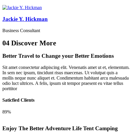
Jackie Y. Hickman
Business Consultant
04
Discover More
Better Travel to Change
your Better Emotions
Sit amet consectetur adipiscing elit. Venenatis amet ut et, elementum.
In sem nec ipsum, tincidunt risus maecenas. Ut volutpat quis a
mollis neque nunc aliquet et. Condimentum habitant arcu malesuada
odio luct ultrices. A felis, ipsum sit tempor praesent eu vitae tellus
porttitor
Saticfied Clients
89%
Enjoy The Better Adventure Life
Tent Camping